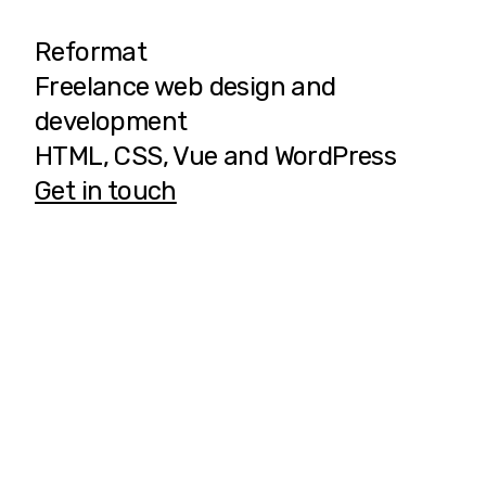
Reformat
Freelance web design and
development
HTML, CSS, Vue and WordPress
Get in touch